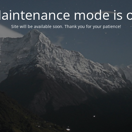
aintenance mode is 
Site will be available soon. Thank you for your patience!