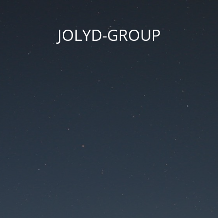
JOLYD-GROUP