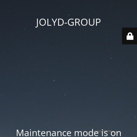
JOLYD-GROUP
Maintenance mode is on