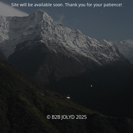
Site will be available soon. Thank you for your patience!
© B2B JOLYD 2025