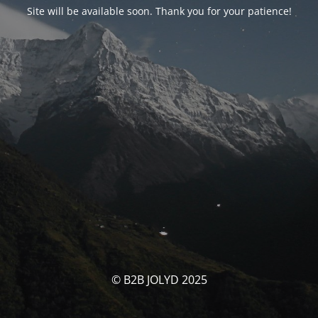
Site will be available soon. Thank you for your patience!
© B2B JOLYD 2025