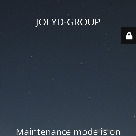
JOLYD-GROUP
Maintenance mode is on