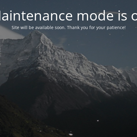
aintenance mode is 
Site will be available soon. Thank you for your patience!