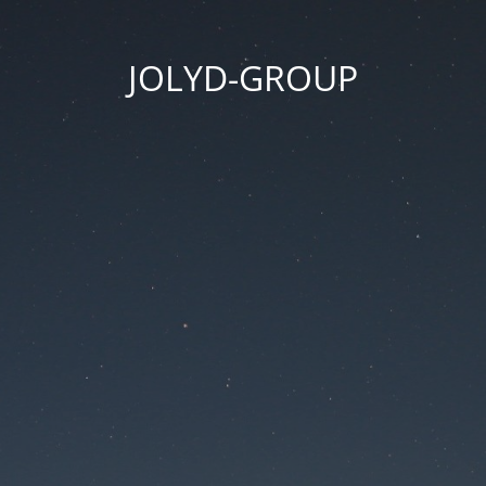
JOLYD-GROUP