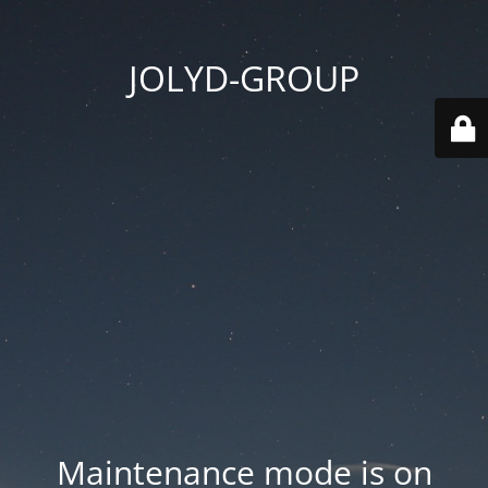
JOLYD-GROUP
Maintenance mode is on