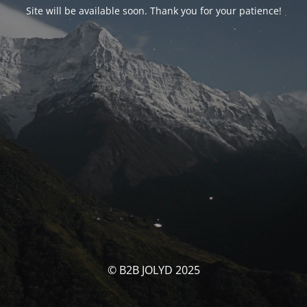
Site will be available soon. Thank you for your patience!
© B2B JOLYD 2025