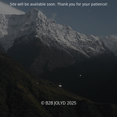
Site will be available soon. Thank you for your patience!
© B2B JOLYD 2025