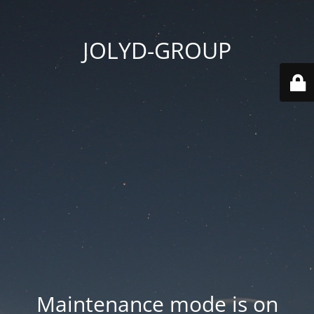
JOLYD-GROUP
Maintenance mode is on