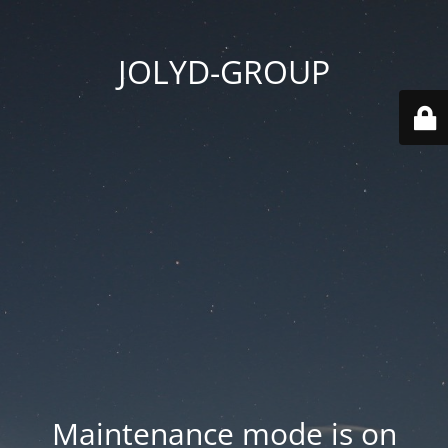
JOLYD-GROUP
Maintenance mode is on