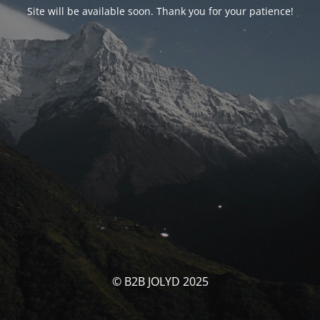
Site will be available soon. Thank you for your patience!
© B2B JOLYD 2025