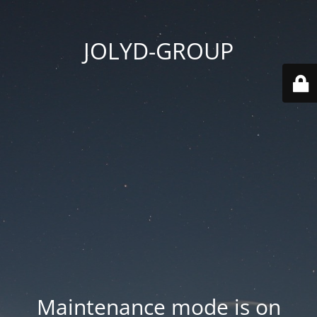
JOLYD-GROUP
Maintenance mode is on