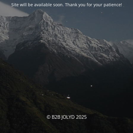
Site will be available soon. Thank you for your patience!
© B2B JOLYD 2025