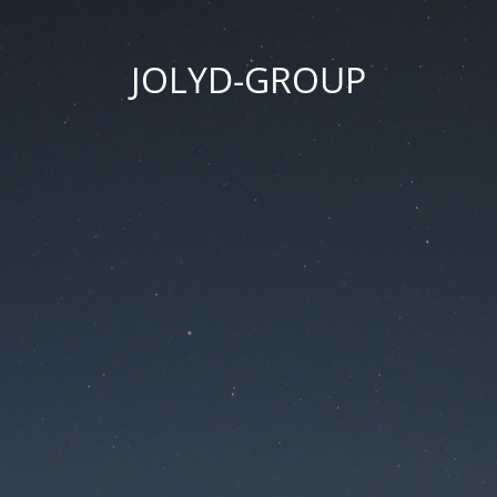
JOLYD-GROUP