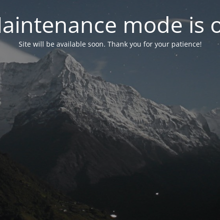
aintenance mode is 
Site will be available soon. Thank you for your patience!