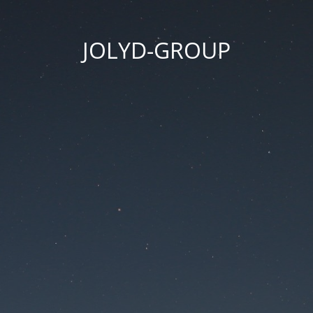
JOLYD-GROUP