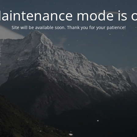
aintenance mode is 
Site will be available soon. Thank you for your patience!