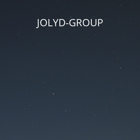
JOLYD-GROUP