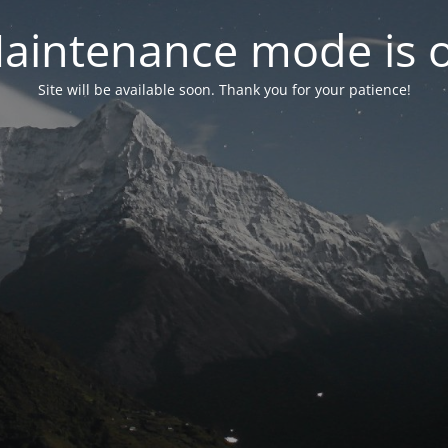
aintenance mode is 
Site will be available soon. Thank you for your patience!