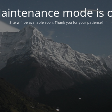
aintenance mode is 
Site will be available soon. Thank you for your patience!