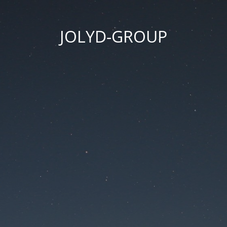
JOLYD-GROUP