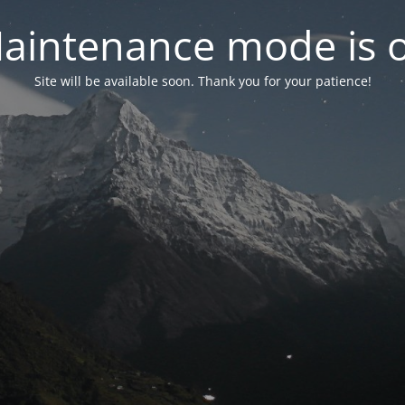
aintenance mode is 
Site will be available soon. Thank you for your patience!