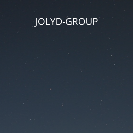
JOLYD-GROUP